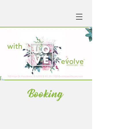
Booking